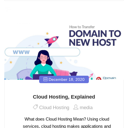
December 18, 2020
Cloud Hosting, Explained
Cloud Hosting
media
What does Cloud Hosting Mean? Using cloud
services, cloud hosting makes applications and