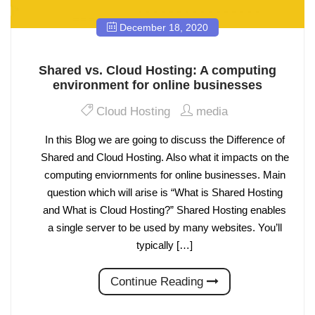
December 18, 2020
Shared vs. Cloud Hosting: A computing
environment for online businesses
Cloud Hosting
media
In this Blog we are going to discuss the Difference of
Shared and Cloud Hosting. Also what it impacts on the
computing enviornments for online businesses. Main
question which will arise is “What is Shared Hosting
and What is Cloud Hosting?” Shared Hosting enables
a single server to be used by many websites. You’ll
typically […]
Continue Reading