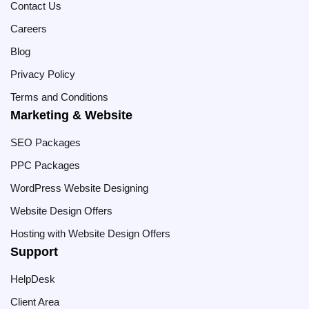
Contact Us
Careers
Blog
Privacy Policy
Terms and Conditions
Marketing & Website
SEO Packages
PPC Packages
WordPress Website Designing
Website Design Offers
Hosting with Website Design Offers
Support
HelpDesk
Client Area