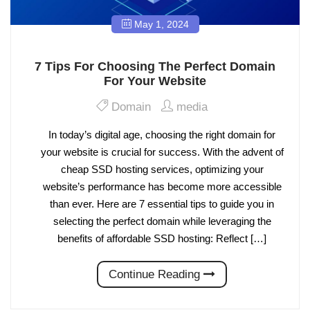
May 1, 2024
7 Tips For Choosing The Perfect Domain
For Your Website
Domain
media
In today’s digital age, choosing the right domain for
your website is crucial for success. With the advent of
cheap SSD hosting services, optimizing your
website’s performance has become more accessible
than ever. Here are 7 essential tips to guide you in
selecting the perfect domain while leveraging the
benefits of affordable SSD hosting: Reflect […]
Continue Reading