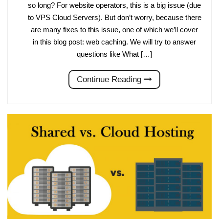
so long? For website operators, this is a big issue (due
to VPS Cloud Servers). But don’t worry, because there
are many fixes to this issue, one of which we’ll cover
in this blog post: web caching. We will try to answer
questions like What […]
Continue Reading