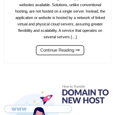
websites available. Solutions, unlike conventional
hosting, are not hosted on a single server. Instead, the
application or website is hosted by a network of linked
virtual and physical cloud servers, assuring greater
flexibility and scalability. A service that operates on
several servers […]
Continue Reading