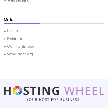
Web Hosting
Meta
Log in
Entries feed
Comments feed
WordPress.org