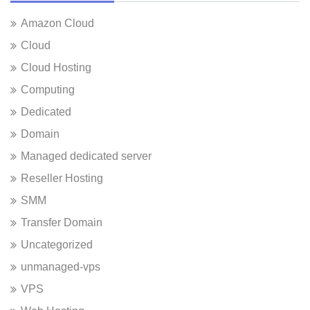
Amazon Cloud
Cloud
Cloud Hosting
Computing
Dedicated
Domain
Managed dedicated server
Reseller Hosting
SMM
Transfer Domain
Uncategorized
unmanaged-vps
VPS