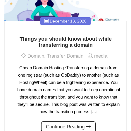
December 13, 2020
Things you should know about while
transferring a domain
Domain
,
Transfer Domain
media
Cheap Domain Hosting :Transferring a domain from
one registrar (such as GoDaddy) to another (such as
HostingWheel) can be a frightening experience. You
have domain names that you want to keep operational
throughout the transition, and you want to know that
they’ll be secure. This blog post was written to explain
how the transition process […]
Continue Reading