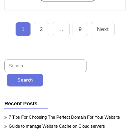
1
2
…
9
Next
Recent Posts
7 Tips For Choosing The Perfect Domain For Your Website
Guide to manage Website Cache on Cloud servers