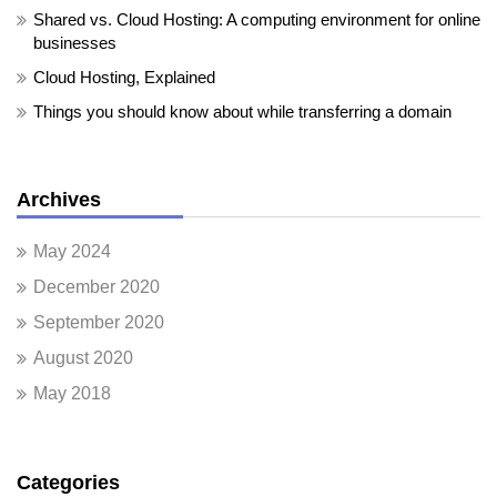
Shared vs. Cloud Hosting: A computing environment for online
businesses
Cloud Hosting, Explained
Things you should know about while transferring a domain
Archives
May 2024
December 2020
September 2020
August 2020
May 2018
Categories