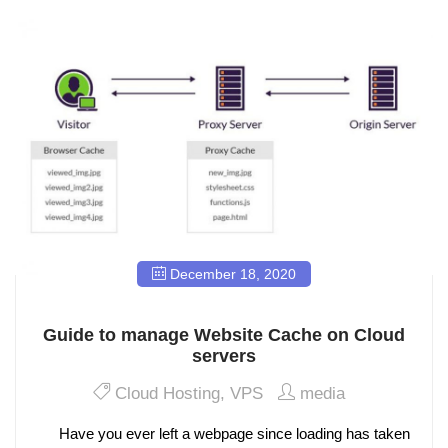
December 18, 2020
Guide to manage Website Cache on Cloud
servers
Cloud Hosting
,
VPS
media
Have you ever left a webpage since loading has taken