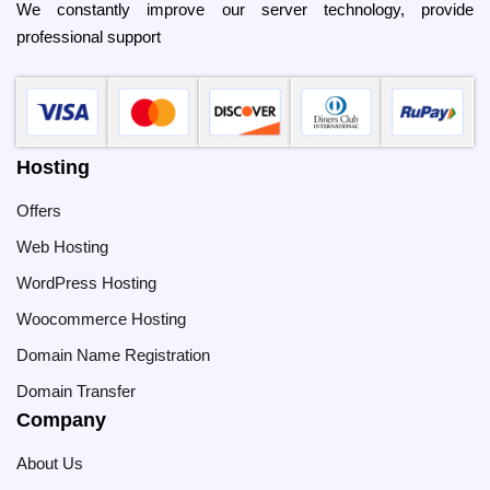
We constantly improve our server technology, provide
professional support
Hosting
Offers
Web Hosting
WordPress Hosting
Woocommerce Hosting
Domain Name Registration
Domain Transfer
Company
About Us